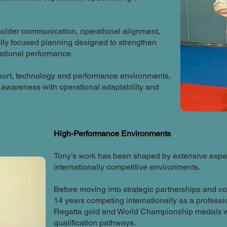
holder communication, operational alignment,
lly focused planning designed to strengthen
sational performance.
port, technology and performance environments,
awareness with operational adaptability and
High-Performance Environments
Tony’s work has been shaped by extensive exper
internationally competitive environments.
Before moving into strategic partnerships and c
14 years competing internationally as a profes
Regatta gold and World Championship medals w
qualification pathways.