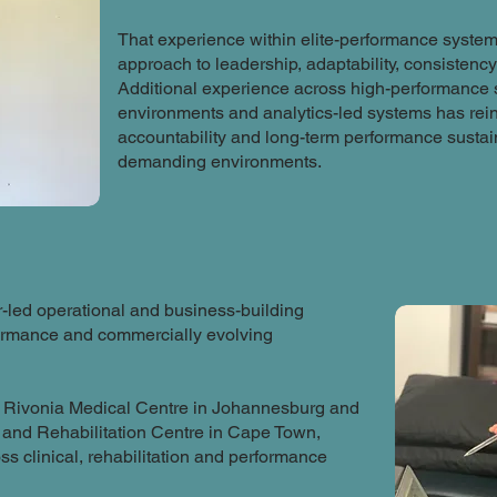
That experience within elite-performance system
approach to leadership, adaptability, consistenc
Additional experience across high-performance sp
environments and analytics-led systems has reinf
accountability and long-term performance sustain
demanding environments.
-led operational and business-building
formance and commercially evolving
d Rivonia Medical Centre in Johannesburg and
and Rehabilitation Centre in Cape Town,
ss clinical, rehabilitation and performance