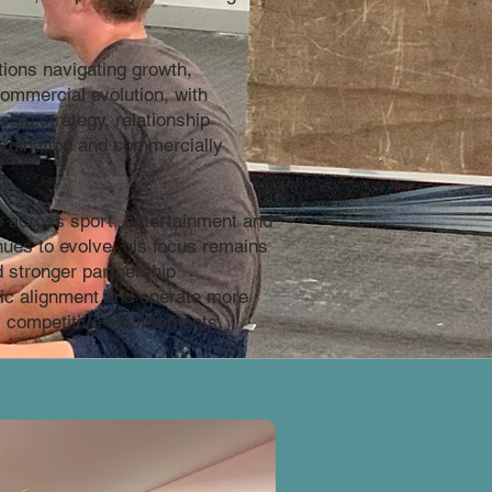
ions navigating growth,
ommercial evolution, with
hip strategy, relationship
rdination and commercially
 across sport, entertainment and
nues to evolve, his focus remains
d stronger partnership
ic alignment and operate more
ly competitive environments.