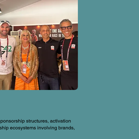
onsorship structures, activation
ship ecosystems involving brands,