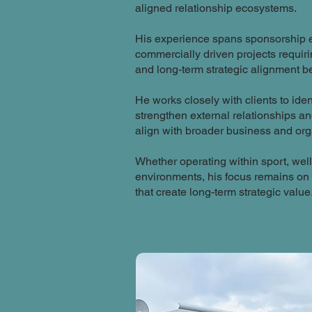
aligned relationship ecosystems.
His experience spans sponsorship e
commercially driven projects requi
and long-term strategic alignment 
He works closely with clients to ide
strengthen external relationships a
align with broader business and org
Whether operating within sport, we
environments, his focus remains on 
that create long-term strategic value