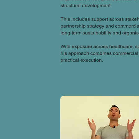
structural development.
This includes support across stake
partnership strategy and commercia
long-term sustainability and organi
With exposure across healthcare, s
his approach combines commercial 
practical execution.