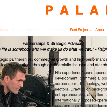
O N Y
P A L A 
 Partnerships | Commercial Growth | High-Performanc
Home
Partnerships & Strategic Advisory
Past Projects
About
Partnerships & Strategic Advisory
n life is somebody who will make us do what we can.” - Ral
ategic partnerships, commercial growth and high-performanc
r-led organisations through commercially focused and stakeh
His experience spans sponso
development, commercial posi
across sport, technology, w
sectors. Drawing on backgroun
entrepreneurship, analytics-
internationally exposed opera
environments where performan