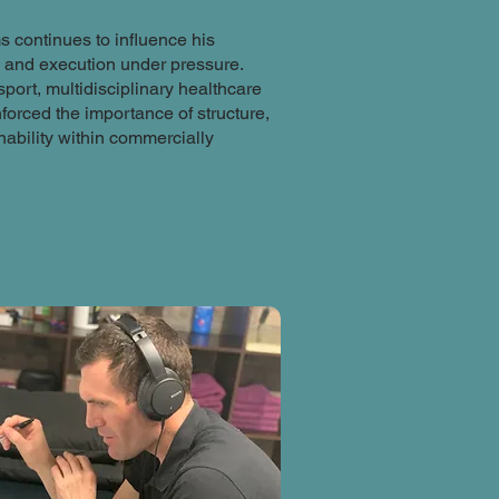
s continues to influence his
y and execution under pressure.
ort, multidisciplinary healthcare
orced the importance of structure,
ability within commercially