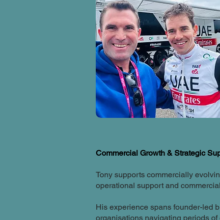
Commercial Growth & Strategic Su
Tony supports commercially evolving
operational support and commerciall
His experience spans founder-led b
organisations navigating periods of