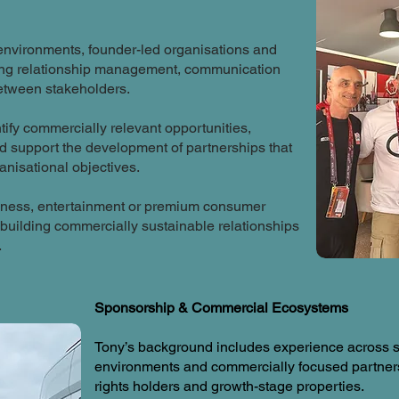
nvironments, founder-led organisations and
ring relationship management, communication
between stakeholders.
ntify commercially relevant opportunities,
nd support the development of partnerships that
anisational objectives.
llness, entertainment or premium consumer
building commercially sustainable relationships
.
Sponsorship & Commercial Ecosystems
Tony’s background includes experience across sp
environments and commercially focused partner
rights holders and growth-stage properties.