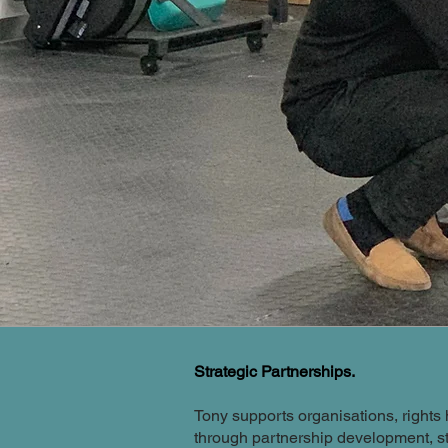
Strategic Partnerships.
Tony supports organisations, right
through partnership development, s