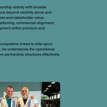
orship activity with broader
ve beyond visibility alone and
mes and stakeholder value.
sitioning, commercial alignment,
lopment within premium and
cosystems linked to elite sport,
 he understands the operational
 partnership structures effectively.