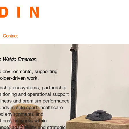
D I N
e Environments
Contact
ph Waldo Emerson.
e environments, supporting
older-driven work.
rship ecosystems, partnership
tioning and operational support
ellness and premium performance
ds in elite sport, healthcare
led environments and
tions, he works within
ce, adaptability and strategic