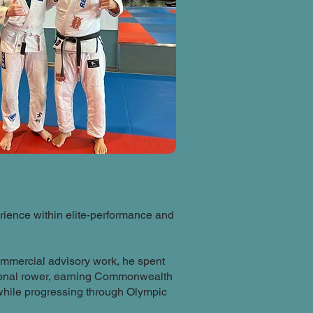
ience within elite-performance and
ommercial advisory work, he spent
sional rower, earning Commonwealth
hile progressing through Olympic