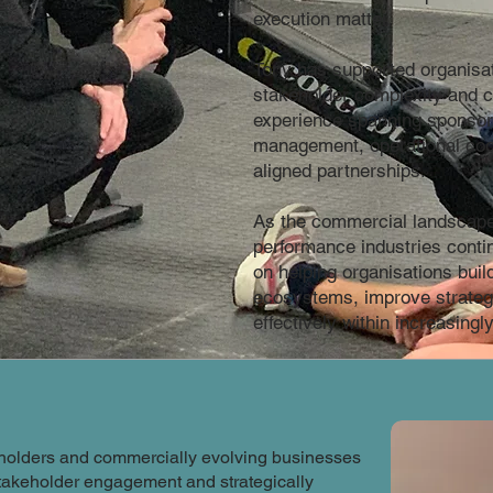
execution matter.
Tony has supported organisat
stakeholder complexity and c
experience spanning sponsors
management, operational coo
aligned partnerships.
As the commercial landscape
performance industries conti
on helping organisations buil
ecosystems, improve strateg
effectively within increasing
s holders and commercially evolving businesses
takeholder engagement and strategically