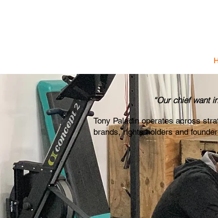
T 
Strategic
“Our chief want i
Tony Paladin operates across str
brands, rights holders and founde