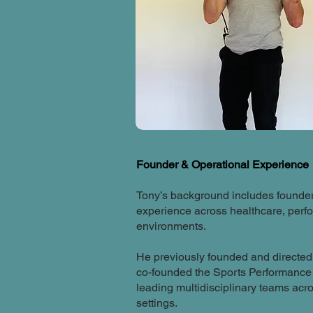
Founder & Operational Experience
Tony’s background includes founder
experience across healthcare, per
environments.
He previously founded and directe
co-founded the Sports Performance 
leading multidisciplinary teams acro
settings.