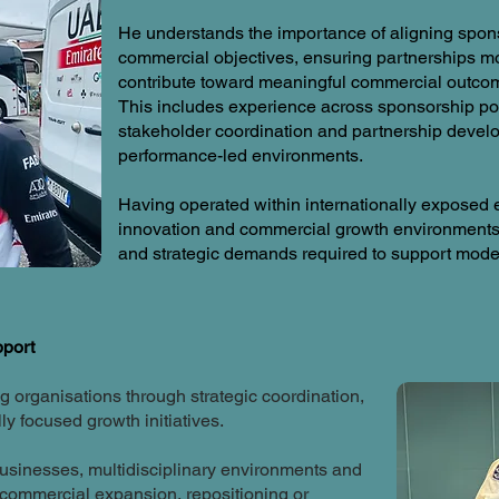
He understands the importance of aligning spons
commercial objectives, ensuring partnerships mo
contribute toward meaningful commercial outco
This includes experience across sponsorship po
stakeholder coordination and partnership deve
performance-led environments.
Having operated within internationally exposed e
innovation and commercial growth environments,
and strategic demands required to support modern
pport
 organisations through strategic coordination,
y focused growth initiatives.
usinesses, multidisciplinary environments and
 commercial expansion, repositioning or